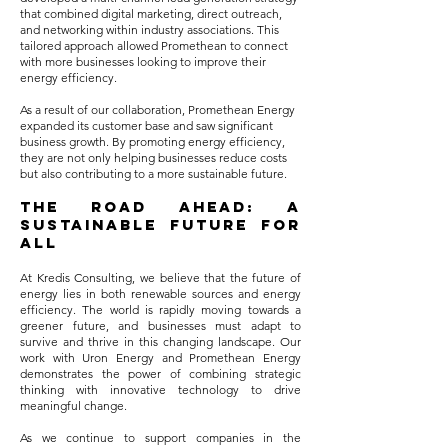
that combined digital marketing, direct outreach,
and networking within industry associations. This
tailored approach allowed Promethean to connect
with more businesses looking to improve their
energy efficiency.
As a result of our collaboration, Promethean Energy
expanded its customer base and saw significant
business growth. By promoting energy efficiency,
they are not only helping businesses reduce costs
but also contributing to a more sustainable future.
The Road Ahead: A
Sustainable Future for
All
At Kredis Consulting, we believe that the future of
energy lies in both renewable sources and energy
efficiency. The world is rapidly moving towards a
greener future, and businesses must adapt to
survive and thrive in this changing landscape. Our
work with Uron Energy and Promethean Energy
demonstrates the power of combining strategic
thinking with innovative technology to drive
meaningful change.
As we continue to support companies in the