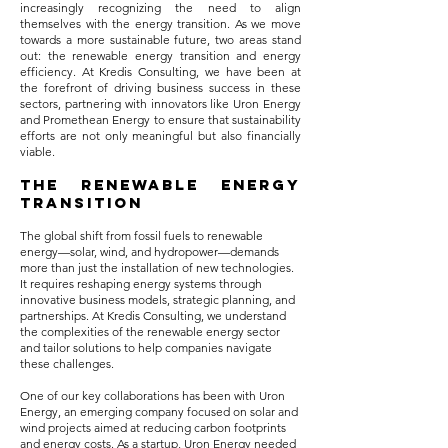
increasingly recognizing the need to align
themselves with the energy transition. As we move
towards a more sustainable future, two areas stand
out: the renewable energy transition and energy
efficiency. At Kredis Consulting, we have been at
the forefront of driving business success in these
sectors, partnering with innovators like Uron Energy
and Promethean Energy to ensure that sustainability
efforts are not only meaningful but also financially
viable.
The Renewable Energy
Transition
The global shift from fossil fuels to renewable
energy—solar, wind, and hydropower—demands
more than just the installation of new technologies.
It requires reshaping energy systems through
innovative business models, strategic planning, and
partnerships. At Kredis Consulting, we understand
the complexities of the renewable energy sector
and tailor solutions to help companies navigate
these challenges.
One of our key collaborations has been with Uron
Energy, an emerging company focused on solar and
wind projects aimed at reducing carbon footprints
and energy costs. As a startup, Uron Energy needed