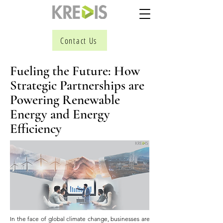
Contact Us
Fueling the Future: How
Strategic Partnerships are
Powering Renewable
Energy and Energy
Efficiency
In the face of global climate change, businesses are