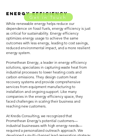
ENERGY EFFICIENCY
Get in Touch
While renewable energy helps reduce our
dependence on fossil fuels, energy efficiency is just
as critical for sustainability. Energy efficiency
optimizes energy usage to achieve the same
outcomes with less energy, leading to cost savings,
reduced environmental impact, and a more resilient
energy system.
Promethean Energy, a leader in energy efficiency
solutions, specializes in capturing waste heat from
industrial processes to lower heating costs and
carbon emissions. They design custom heat
recovery systems and provide comprehensive
services from equipment manufacturing to
installation and ongoing support. Like many
companies in the energy efficiency space, they
faced challenges in scaling their business and
reaching new customers.
At Kredis Consulting, we recognized that
Promethean Energy's potential customers—
industrial businesses with high energy needs—
required a personalized outreach approach. We
developed a multi-channel lead generation strategy