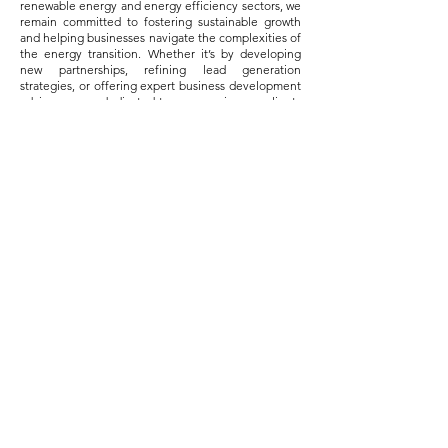
renewable energy and energy efficiency sectors, we
remain committed to fostering sustainable growth
and helping businesses navigate the complexities of
the energy transition. Whether it’s by developing
new partnerships, refining lead generation
strategies, or offering expert business development
advice, we are dedicated to empowering our clients
to succeed in their journey toward a cleaner, more
efficient energy future.
The road ahead is full of challenges, but it is also full
of opportunity. With the right strategy and the right
partners, businesses can not only survive but thrive
in this new era of energy. At Kredis Consulting, we
are proud to be part of this transformative journey.
Contact us
A-727, Sun Westbank, Near Vallabh
Sadan Riverfront, Opp. City Gold Cinema,
Ashram Rd, Ahmedabad, Gujarat 380015
+91-9898313852