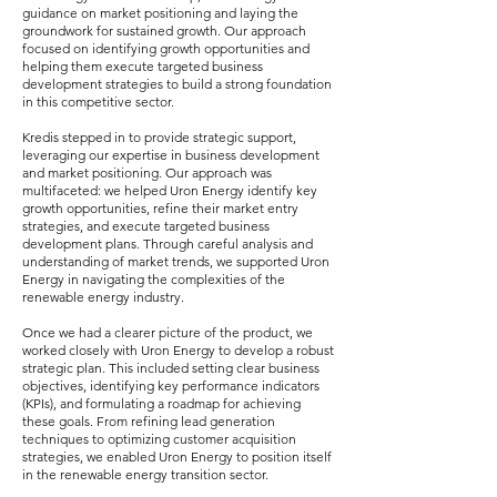
guidance on market positioning and laying the
groundwork for sustained growth. Our approach
focused on identifying growth opportunities and
helping them execute targeted business
development strategies to build a strong foundation
in this competitive sector.
Kredis stepped in to provide strategic support,
leveraging our expertise in business development
and market positioning. Our approach was
multifaceted: we helped Uron Energy identify key
growth opportunities, refine their market entry
strategies, and execute targeted business
development plans. Through careful analysis and
understanding of market trends, we supported Uron
Energy in navigating the complexities of the
renewable energy industry.
Once we had a clearer picture of the product, we
worked closely with Uron Energy to develop a robust
strategic plan. This included setting clear business
objectives, identifying key performance indicators
(KPIs), and formulating a roadmap for achieving
these goals. From refining lead generation
techniques to optimizing customer acquisition
strategies, we enabled Uron Energy to position itself
in the renewable energy transition sector.