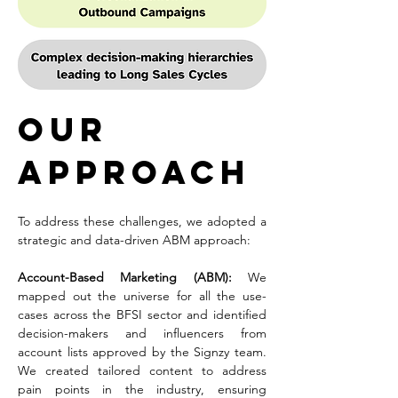
Our 
Approach
To address these challenges, we adopted a 
strategic and data-driven ABM approach:
Account-Based Marketing (ABM): 
We 
mapped out the universe for all the use-
cases across the BFSI sector and identified 
decision-makers and influencers from 
account lists approved by the Signzy team. 
We created tailored content to address 
pain points in the industry, ensuring 