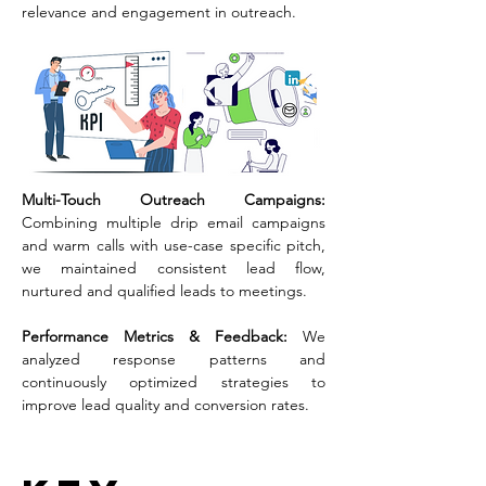
relevance and engagement in outreach.
Multi-Touch Outreach Campaigns: 
Combining multiple drip email campaigns 
and warm calls with use-case specific pitch, 
we maintained consistent lead flow, 
nurtured and qualified leads to meetings.
Performance Metrics & Feedback: 
We 
analyzed response patterns and 
continuously optimized strategies to 
improve lead quality and conversion rates.