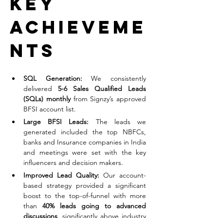
Key 
Achieveme
nts
SQL Generation:
 We consistently 
delivered 
5-6 Sales Qualified Leads 
(SQLs) monthly
 from Signzy’s approved 
BFSI account list.
Large BFSI Leads:
 The leads we 
generated included the top NBFCs, 
banks and Insurance companies in India 
and meetings were set with the key 
influencers and decision makers.
Improved Lead Quality:
 Our account-
based strategy provided a significant 
boost to the top-of-funnel with more 
than 
40% leads going to advanced 
discussions
, significantly above industry 