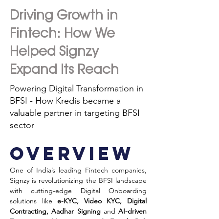
Driving Growth in
Fintech: How We
Helped Signzy
Expand Its Reach
Powering Digital Transformation in
BFSI - How Kredis became a
valuable partner in targeting BFSI
sector
Overview
One of India’s leading Fintech companies, 
Signzy is revolutionizing the BFSI landscape 
with cutting-edge Digital Onboarding 
solutions like 
e-KYC, Video KYC, Digital 
Contracting, Aadhar Signing 
and 
AI-driven 