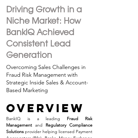
Driving Growth in a
Niche Market: How
BankIQ Achieved
Consistent Lead
Generation
Overcoming Sales Challenges in
Fraud Risk Management with
Strategic Inside Sales & Account-
Based Marketing
overview
BankIQ is a leading 
Fraud Risk 
Management
 and 
Regulatory Compliance 
Solutions
 provider helping licensed Payment 