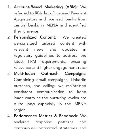
Account-Based Marketing (ABM): 
We 
referred to RBIs list of licensed Payment 
Aggregators and licensed banks from 
central banks in MENA and identified 
their universe. 
Personalized Content: 
 We created 
personalized tailored content with 
relevant news and updates in 
regulatory guidelines to address the 
latest FRM requirements, ensuring 
relevance and higher engagement rate.
Multi-Touch Outreach Campaigns: 
Combining email campaigns, LinkedIn 
outreach, and calling, we maintained 
consistent communication to keep 
leads warm as the nurturing cycles are 
quite long especially in the MENA 
region.
Performance Metrics & Feedback: 
We 
analyzed response patterns and 
continuously optimized strategies and 