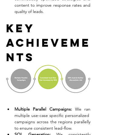
content to improve response rates and 
quality of leads.
Key 
Achieveme
nts
Multiple Parallel Campaigns:
 We ran 
multiple use-case specific personalized  
campaigns across the regions parallelly 
to ensure consistent lead-flow. 
SQL Generation:
 We consistently 