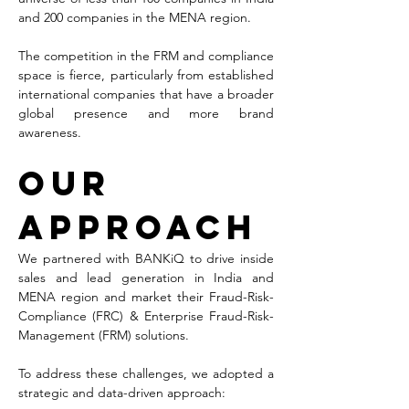
and 200 companies in the MENA region.
The competition in the FRM and compliance 
space is fierce, particularly from established 
international companies that have a broader 
global presence and more brand 
awareness. 
Our 
Approach
We partnered with BANKiQ to drive inside 
sales and lead generation in India and 
MENA region and market their Fraud-Risk-
Compliance (FRC) & Enterprise Fraud-Risk-
Management (FRM) solutions.
To address these challenges, we adopted a 
strategic and data-driven approach: