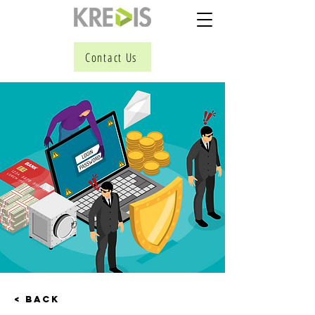
Contact Us
< Back