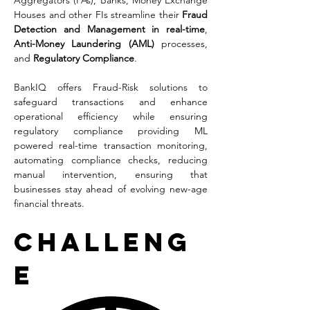
Aggregators (PAs), Banks, Money Exchange 
Houses and other FIs streamline their 
Fraud 
Detection and Management in real-time
, 
Anti-Money Laundering (AML) 
processes, 
and 
Regulatory Compliance
. 
BankIQ offers Fraud-Risk solutions to 
safeguard transactions and enhance 
operational efficiency while ensuring 
regulatory compliance providing ML 
powered real-time transaction monitoring, 
automating compliance checks, reducing 
manual intervention, ensuring that 
businesses stay ahead of evolving new-age 
financial threats.
Challeng
e