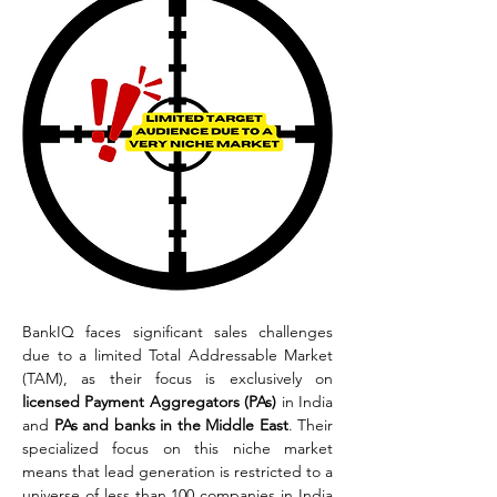
BankIQ faces significant sales challenges 
due to a limited Total Addressable Market 
(TAM), as their focus is exclusively on 
licensed Payment Aggregators (PAs)
 in India 
and 
PAs and banks in the Middle East
. Their 
specialized focus on this niche market 
means that lead generation is restricted to a 
universe of less than 100 companies in India 