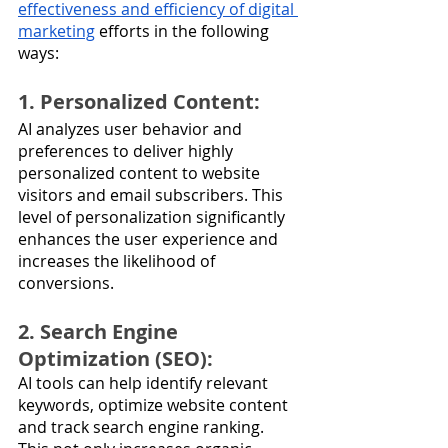
effectiveness and efficiency of digital 
marketing
 efforts in the following 
ways:
1. Personalized Content: 
AI analyzes user behavior and 
preferences to deliver highly 
personalized content to website 
visitors and email subscribers. This 
level of personalization significantly 
enhances the user experience and 
increases the likelihood of 
conversions.
2. Search Engine 
Optimization (SEO): 
AI tools can help identify relevant 
keywords, optimize website content 
and track search engine ranking. 