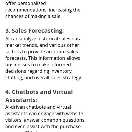
offer personalized 
recommendations, increasing the 
chances of making a sale.
3. Sales Forecasting: 
AI can analyze historical sales data, 
market trends, and various other 
factors to provide accurate sales 
forecasts. This information allows 
businesses to make informed 
decisions regarding inventory, 
staffing, and overall sales strategy.
4. Chatbots and Virtual 
Assistants: 
AI-driven chatbots and virtual 
assistants can engage with website 
visitors, answer common questions, 
and even assist with the purchase 