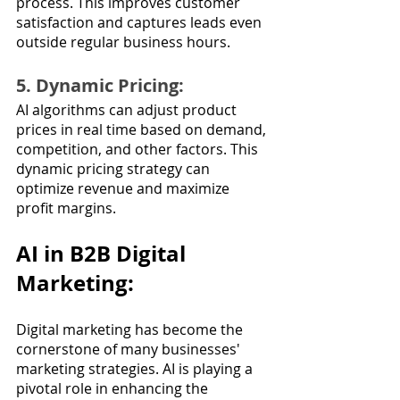
process. This improves customer 
satisfaction and captures leads even 
outside regular business hours.
5. Dynamic Pricing: 
AI algorithms can adjust product 
prices in real time based on demand, 
competition, and other factors. This 
dynamic pricing strategy can 
optimize revenue and maximize 
profit margins.
AI in B2B Digital 
Marketing:
Digital marketing has become the 
cornerstone of many businesses' 
marketing strategies. AI is playing a 
pivotal role in enhancing the 