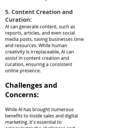
5. Content Creation and 
Curation: 
AI can generate content, such as 
reports, articles, and even social 
media posts, saving businesses time 
and resources. While human 
creativity is irreplaceable, AI can 
assist in content creation and 
curation, ensuring a consistent 
online presence.
Challenges and 
Concerns:
While AI has brought numerous 
benefits to inside sales and digital 
marketing, it's essential to 