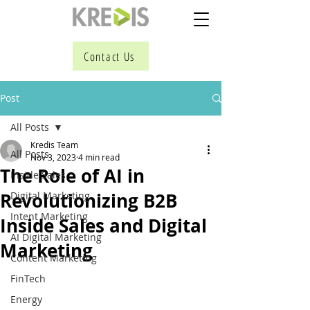
Contact Us
Post
All Posts
Kredis Team
All Posts
Nov 3, 2023
4 min read
The Role of AI in
Inside Sales
Revolutionizing B2B
Digital Marketing
Intent Marketing
Inside Sales and Digital
AI Digital Marketing
Marketing
Content Marketing
FinTech
Energy