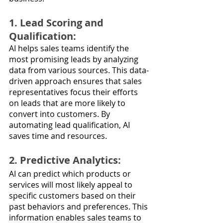
1. Lead Scoring and 
Qualification: 
AI helps sales teams identify the 
most promising leads by analyzing 
data from various sources. This data-
driven approach ensures that sales 
representatives focus their efforts 
on leads that are more likely to 
convert into customers. By 
automating lead qualification, AI 
saves time and resources.
2. Predictive Analytics: 
AI can predict which products or 
services will most likely appeal to 
specific customers based on their 
past behaviors and preferences. This 
information enables sales teams to 