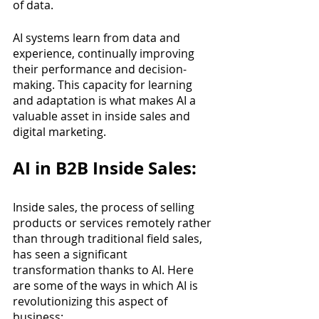
of data. 
AI systems learn from data and 
experience, continually improving 
their performance and decision-
making. This capacity for learning 
and adaptation is what makes AI a 
valuable asset in inside sales and 
digital marketing.
AI in B2B Inside Sales:
Inside sales, the process of selling 
products or services remotely rather 
than through traditional field sales, 
has seen a significant 
transformation thanks to AI. Here 
are some of the ways in which AI is 
revolutionizing this aspect of 
business: