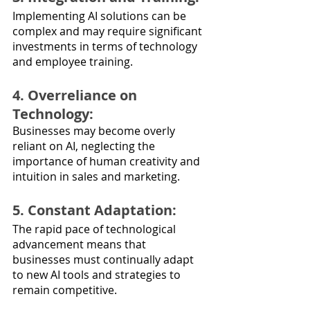
Implementing AI solutions can be 
complex and may require significant 
investments in terms of technology 
and employee training.
4. Overreliance on 
Technology: 
Businesses may become overly 
reliant on AI, neglecting the 
importance of human creativity and 
intuition in sales and marketing.
5. Constant Adaptation: 
The rapid pace of technological 
advancement means that 
businesses must continually adapt 
to new AI tools and strategies to 
remain competitive.