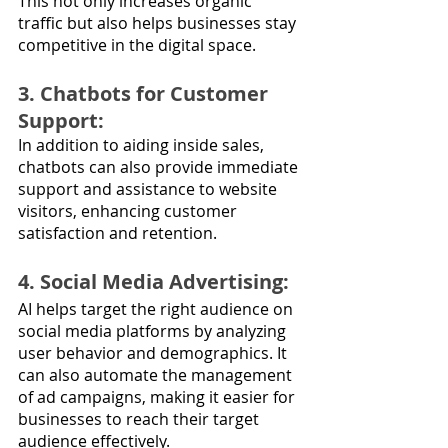
This not only increases organic 
traffic but also helps businesses stay 
competitive in the digital space.
3. Chatbots for Customer 
Support: 
In addition to aiding inside sales, 
chatbots can also provide immediate 
support and assistance to website 
visitors, enhancing customer 
satisfaction and retention.
4. Social Media Advertising: 
AI helps target the right audience on 
social media platforms by analyzing 
user behavior and demographics. It 
can also automate the management 
of ad campaigns, making it easier for 
businesses to reach their target 
audience effectively.