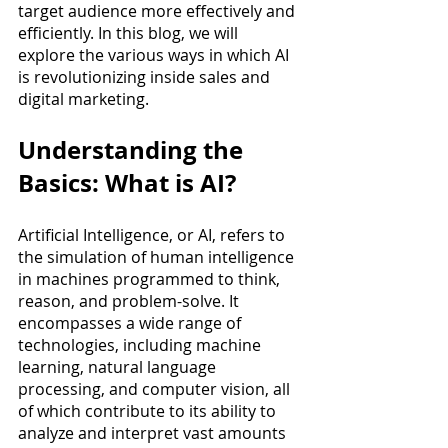
target audience more effectively and 
efficiently. In this blog, we will 
explore the various ways in which AI 
is revolutionizing inside sales and 
digital marketing.
Understanding the 
Basics: What is AI?
Artificial Intelligence, or AI, refers to 
the simulation of human intelligence 
in machines programmed to think, 
reason, and problem-solve. It 
encompasses a wide range of 
technologies, including machine 
learning, natural language 
processing, and computer vision, all 
of which contribute to its ability to 
analyze and interpret vast amounts 