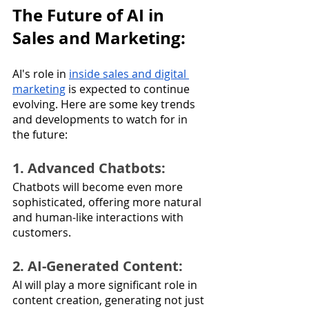
The Future of AI in 
Sales and Marketing:
AI's role in 
inside sales and digital 
marketing
 is expected to continue 
evolving. Here are some key trends 
and developments to watch for in 
the future:
1. Advanced Chatbots: 
Chatbots will become even more 
sophisticated, offering more natural 
and human-like interactions with 
customers.
2. AI-Generated Content: 
AI will play a more significant role in 
content creation, generating not just 