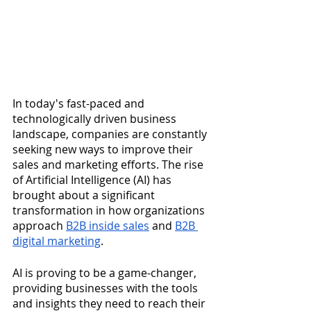
In today's fast-paced and 
technologically driven business 
landscape, companies are constantly 
seeking new ways to improve their 
sales and marketing efforts. The rise 
of Artificial Intelligence (AI) has 
brought about a significant 
transformation in how organizations 
approach 
B2B inside sales
 and 
B2B 
digital marketing
. 
AI is proving to be a game-changer, 
providing businesses with the tools 
and insights they need to reach their 