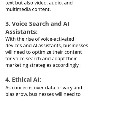
text but also video, audio, and 
multimedia content.
3. Voice Search and AI 
Assistants: 
With the rise of voice-activated 
devices and AI assistants, businesses 
will need to optimize their content 
for voice search and adapt their 
marketing strategies accordingly.
4. Ethical AI: 
As concerns over data privacy and 
bias grow, businesses will need to 
invest in ethical AI practices and 
transparent data handling.
5. AI for Predictive 
Customer Behavior: 