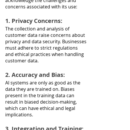
acknowledge the challenges and 
concerns associated with its use:
1. Privacy Concerns: 
The collection and analysis of 
customer data raise concerns about 
privacy and data security. Businesses 
must adhere to strict regulations 
and ethical practices when handling 
customer data.
2. Accuracy and Bias: 
AI systems are only as good as the 
data they are trained on. Biases 
present in the training data can 
result in biased decision-making, 
which can have ethical and legal 
implications.
3. Integration and Training: 